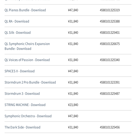
QL Pianos Bundle - Download
¥
47,840
4580101325319
QL RA - Download
¥
31,840
4580101325388
QL Silk - Download
¥
31,840
4580101325401
QL Symphonic Choirs Expansion
¥
31,840
4580101326675
Bundle - Download
QL Voices of Passion - Download
¥
31,840
4580101325340
SPACES II - Download
¥
47,840
Stormdrum 2 Pro Bundle - Download
¥
31,840
4580101323391
Stormdrum 3 - Download
¥
31,840
4580101325487
STRING MACHINE - Download
¥
23,840
Symphonic Orchestra - Download
¥
47,840
The Dark Side - Download
¥
31,840
4580101325456