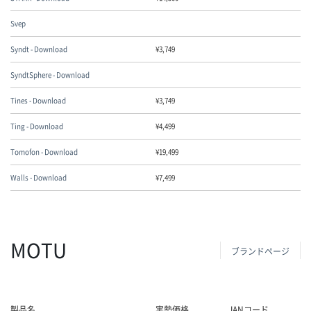
Svep
Syndt - Download
¥
3,749
SyndtSphere - Download
Tines - Download
¥
3,749
Ting - Download
¥
4,499
Tomofon - Download
¥
19,499
Walls - Download
¥
7,499
MOTU
ブランドページ
製品名
実勢価格
JANコード