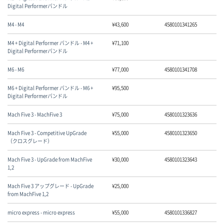
Digital Performerバンドル
M4 - M4
¥
43,600
4580101341265
M4 + Digital Performer バンドル - M4 +
¥
71,100
Digital Performerバンドル
M6 - M6
¥
77,000
4580101341708
M6 + Digital Performer バンドル - M6 +
¥
95,500
Digital Performerバンドル
Mach Five 3 - MachFive 3
¥
75,000
4580101323636
Mach Five 3 - Competitive UpGrade
¥
55,000
4580101323650
（クロスグレード）
Mach Five 3 - UpGrade from MachFive
¥
30,000
4580101323643
1,2
Mach Five 3 アップグレード - UpGrade
¥
25,000
from MachFive 1,2
micro express - micro express
¥
55,000
4580101336827