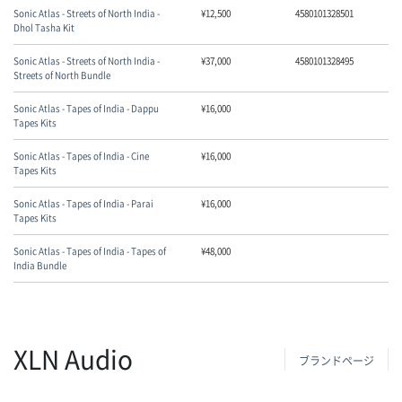
Sonic Atlas - Streets of North India -
¥
12,500
4580101328501
Dhol Tasha Kit
Sonic Atlas - Streets of North India -
¥
37,000
4580101328495
Streets of North Bundle
Sonic Atlas - Tapes of India - Dappu
¥
16,000
Tapes Kits
Sonic Atlas - Tapes of India - Cine
¥
16,000
Tapes Kits
Sonic Atlas - Tapes of India - Parai
¥
16,000
Tapes Kits
Sonic Atlas - Tapes of India - Tapes of
¥
48,000
India Bundle
XLN Audio
ブランドページ