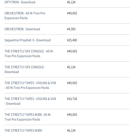
OPTITRON - Download
¥
6,124
ORCHESTRON - All M-Tron Pro
¥
49,003
Expansion Packs
ORCHESTRON - Download
¥
4,593
Sequential Prophet~5 - Download
¥
25,400
THE STREETLY SFX CONSOLE - All M-
¥
49,003
Tron Pro Expansion Packs
THE STREETLY SFX CONSOLE -
¥
6,124
Download
THE STREETLY TAPES - VIOLINS & VOX
¥
49,003
- All M-Tron Pro Expansion Packs
THE STREETLY TAPES - VIOLINS & VOX
¥
10,718
- Download
THE STREETLY TAPES M300 - All M-
¥
49,003
Tron Pro Expansion Packs
THE STREETLY TAPES M300 -
¥
6,124