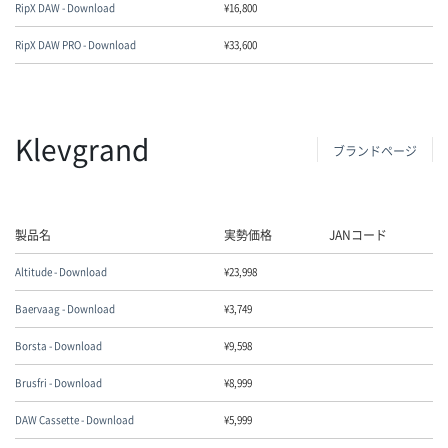
RipX DAW - Download
¥
16,800
RipX DAW PRO - Download
¥
33,600
Klevgrand
ブランドページ
製品名
実勢価格
JANコード
Altitude - Download
¥
23,998
Baervaag - Download
¥
3,749
Borsta - Download
¥
9,598
Brusfri - Download
¥
8,999
DAW Cassette - Download
¥
5,999