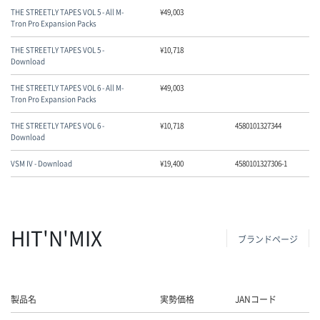
THE STREETLY TAPES VOL 5 - All M-
¥
49,003
Tron Pro Expansion Packs
THE STREETLY TAPES VOL 5 -
¥
10,718
Download
THE STREETLY TAPES VOL 6 - All M-
¥
49,003
Tron Pro Expansion Packs
THE STREETLY TAPES VOL 6 -
¥
10,718
4580101327344
Download
VSM IV - Download
¥
19,400
4580101327306-1
HIT'N'MIX
ブランドページ
製品名
実勢価格
JANコード