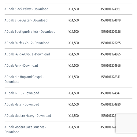
ADpak Black Velvet - Download
¥
14,500
4580101324961
ADpak Blue Oyster - Download
¥
14,500
4580101324879
ADpak Boutique Mallets - Download
¥
14,500
4580101326156
ADpak Fairfax Vol. 2 - Download
¥
14,500
4580101325265
ADpak FAIRFAX vol.1 - Download
¥
14,500
4580101324985
ADpak Funk - Download
¥
14,500
4580101324916
ADpak Hip Hop and Gospel -
¥
14,500
4580101328341
Download
ADpak INDIE - Download
¥
14,500
4580101324947
ADpak Metal - Download
¥
14,500
4580101324930
ADpak Modern Heavy - Download
¥
14,500
4580101328099
ADpak Modern Jazz Brushes -
¥
14,500
4580101324893
Download