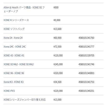
Allen & Heath パーツ商品 - XONE:92 フ
¥
500
ェーダーノブ
XONE K シリーズケース
¥
9,000
XONE ソフトバッグ
¥
13,600
Xone:24 - Xone:24
¥
60,900
4580101341760
Xone:24C - XONE 24C
¥
72,500
4580101341777
XONE:43 - XONE:43
¥
120,000
4580101339705
XONE:92 Mk2 - XONE:92 Mk2
¥
245,000
4580101341746
XONE:96 - XONE:96
¥
320,000
4580101340893
Xone:K3 - XONE K3
¥
34,500
4580101341753
XONE:PX5
¥
220,000
4580101340251
XONEシリーズジャンパー切り替え対応
¥
13,000