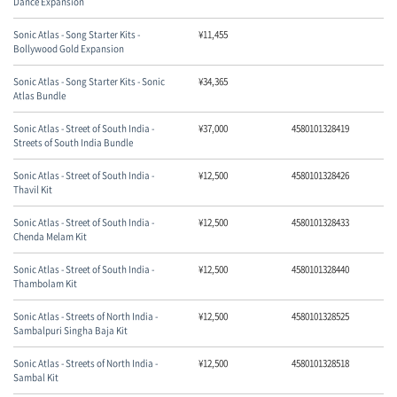
Dance Expansion
Sonic Atlas - Song Starter Kits -
¥
11,455
Bollywood Gold Expansion
Sonic Atlas - Song Starter Kits - Sonic
¥
34,365
Atlas Bundle
Sonic Atlas - Street of South India -
¥
37,000
4580101328419
Streets of South India Bundle
Sonic Atlas - Street of South India -
¥
12,500
4580101328426
Thavil Kit
Sonic Atlas - Street of South India -
¥
12,500
4580101328433
Chenda Melam Kit
Sonic Atlas - Street of South India -
¥
12,500
4580101328440
Thambolam Kit
Sonic Atlas - Streets of North India -
¥
12,500
4580101328525
Sambalpuri Singha Baja Kit
Sonic Atlas - Streets of North India -
¥
12,500
4580101328518
Sambal Kit