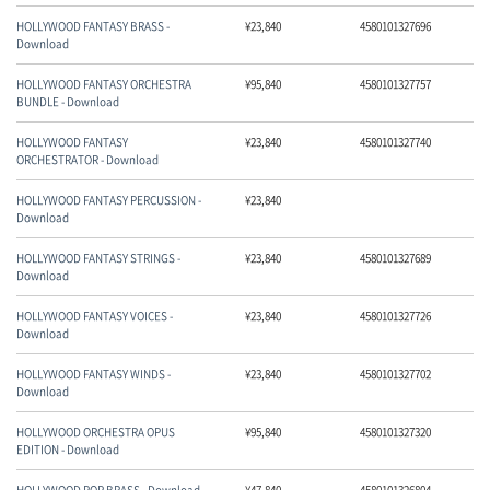
HOLLYWOOD FANTASY BRASS -
¥
23,840
4580101327696
Download
マイアカウント
HOLLYWOOD FANTASY ORCHESTRA
¥
95,840
4580101327757
BUNDLE - Download
HOLLYWOOD FANTASY
¥
23,840
4580101327740
ORCHESTRATOR - Download
HOLLYWOOD FANTASY PERCUSSION -
¥
23,840
Download
HOLLYWOOD FANTASY STRINGS -
¥
23,840
4580101327689
Download
HOLLYWOOD FANTASY VOICES -
¥
23,840
4580101327726
Download
HOLLYWOOD FANTASY WINDS -
¥
23,840
4580101327702
Download
HOLLYWOOD ORCHESTRA OPUS
¥
95,840
4580101327320
EDITION - Download
HOLLYWOOD POP BRASS - Download
¥
47,840
4580101326804