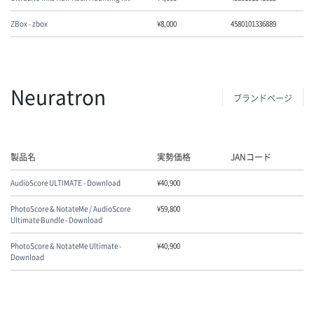
ZBox - zbox
¥
8,000
4580101336889
Neuratron
ブランドページ
製品名
実勢価格
JANコード
AudioScore ULTIMATE - Download
¥
40,900
PhotoScore & NotateMe / AudioScore
¥
59,800
Ultimate Bundle - Download
PhotoScore & NotateMe Ultimate -
¥
40,900
Download