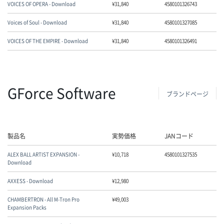
VOICES OF OPERA - Download
¥
31,840
4580101326743
Voices of Soul - Download
¥
31,840
4580101327085
VOICES OF THE EMPIRE - Download
¥
31,840
4580101326491
GForce Software
ブランドページ
製品名
実勢価格
JANコード
ALEX BALL ARTIST EXPANSION -
¥
10,718
4580101327535
Download
AXXESS - Download
¥
12,980
CHAMBERTRON - All M-Tron Pro
¥
49,003
Expansion Packs