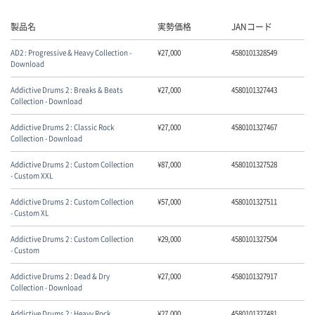
製品名
実勢価格
JANコード
AD2 : Progressive & Heavy Collection -
¥
27,000
4580101328549
Download
Addictive Drums 2 : Breaks & Beats
¥
27,000
4580101327443
Collection - Download
Addictive Drums 2 : Classic Rock
¥
27,000
4580101327467
Collection - Download
Addictive Drums 2 : Custom Collection
¥
87,000
4580101327528
- Custom XXL
Addictive Drums 2 : Custom Collection
¥
57,000
4580101327511
- Custom XL
Addictive Drums 2 : Custom Collection
¥
29,000
4580101327504
- Custom
Addictive Drums 2 : Dead & Dry
¥
27,000
4580101327917
Collection - Download
Addictive Drums 2 : Heavy Rock
¥
27,000
4580101327481