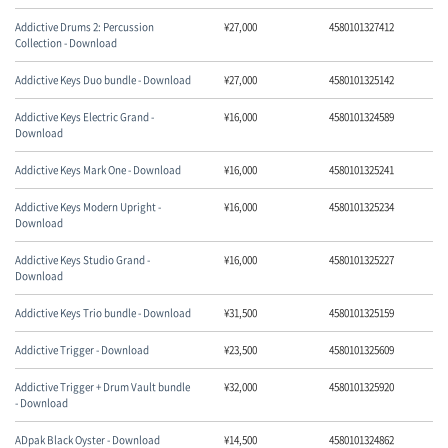
Addictive Drums 2: Percussion
¥
27,000
4580101327412
Collection - Download
Addictive Keys Duo bundle - Download
¥
27,000
4580101325142
Addictive Keys Electric Grand -
¥
16,000
4580101324589
Download
Addictive Keys Mark One - Download
¥
16,000
4580101325241
Addictive Keys Modern Upright -
¥
16,000
4580101325234
Download
Addictive Keys Studio Grand -
¥
16,000
4580101325227
Download
Addictive Keys Trio bundle - Download
¥
31,500
4580101325159
Addictive Trigger - Download
¥
23,500
4580101325609
Addictive Trigger + Drum Vault bundle
¥
32,000
4580101325920
- Download
ADpak Black Oyster - Download
¥
14,500
4580101324862