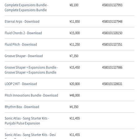
Complete Expansions Bundle -
¥
8,100
4580101327993
Complete Expansions Bundle
Eternal Arps - Download
¥
11,850
4580101327948
Fluid Chords 2 - Download
¥
15,000
4580101328150
Fluid Pitch - Download
¥
11,250
4580101327351
Groove Shaper - Download
¥
7,350
Groove Shaper + Expansions Bundle -
¥
15,450
4580101327986
Groove Shaper + Expansions Bundle
LOOP 2 KIT - Download
¥
20,800
4580101328631
Pitch Innovations Bundle - Download
¥
48,000
Rhythm Box - Download
¥
4,350
Sonic Atlas - Song Starter Kits -
¥
11,455
Punjabi Pulse Expansion
Sonic Atlas - Song Starter Kits - Desi
¥
11,455