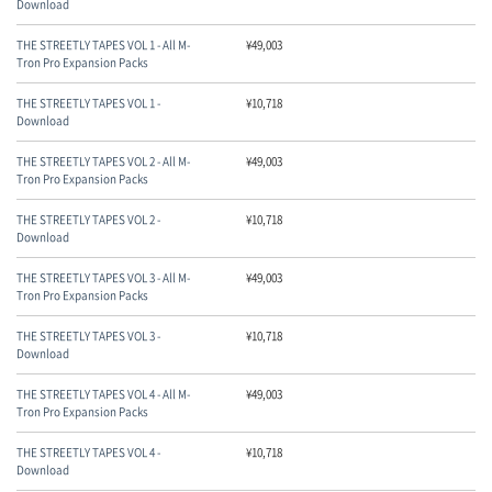
Download
THE STREETLY TAPES VOL 1 - All M-
¥
49,003
Tron Pro Expansion Packs
THE STREETLY TAPES VOL 1 -
¥
10,718
Download
THE STREETLY TAPES VOL 2 - All M-
¥
49,003
Tron Pro Expansion Packs
THE STREETLY TAPES VOL 2 -
¥
10,718
Download
THE STREETLY TAPES VOL 3 - All M-
¥
49,003
Tron Pro Expansion Packs
THE STREETLY TAPES VOL 3 -
¥
10,718
Download
THE STREETLY TAPES VOL 4 - All M-
¥
49,003
Tron Pro Expansion Packs
THE STREETLY TAPES VOL 4 -
¥
10,718
Download