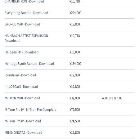
CHAMBERTRON - Download
¥
10,718
Everything Bundle - Download
¥
224,000
GFORCE MAP - Download
¥
19,800
HAINBACH ARTIST EXPANSION -
¥
10,718
Download
Halogen FM - Download
¥
19,800
Heritage Synth Bundle - Download
¥
134,000
IconDrum - Download
¥
12,980
impOSCar3 - Download
¥
19,800
M-TRON MKII - Download
¥
32,000
4580101327603
M-Tron Pro IV - M-Tron Pro Complete
¥
72,500
M-Tron Pro IV - Download
¥
24,500
MINIMONSTA2 - Download
¥
19,800