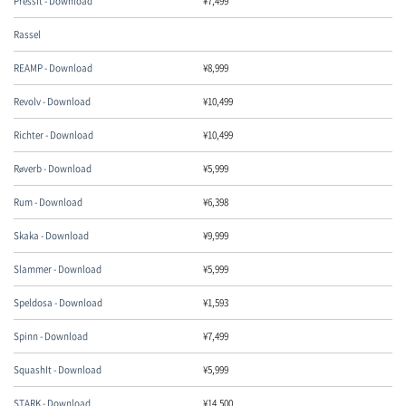
PressIt - Download
¥
7,499
Rassel
REAMP - Download
¥
8,999
Revolv - Download
¥
10,499
Richter - Download
¥
10,499
Røverb - Download
¥
5,999
Rum - Download
¥
6,398
Skaka - Download
¥
9,999
Slammer - Download
¥
5,999
Speldosa - Download
¥
1,593
Spinn - Download
¥
7,499
SquashIt - Download
¥
5,999
STARK - Download
¥
14,500