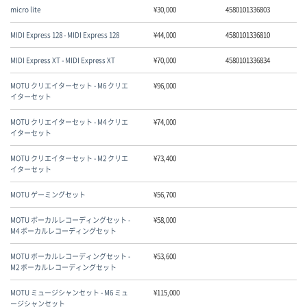
micro lite
¥
30,000
4580101336803
MIDI Express 128 - MIDI Express 128
¥
44,000
4580101336810
MIDI Express XT - MIDI Express XT
¥
70,000
4580101336834
MOTU クリエイターセット - M6 クリエ
¥
96,000
イターセット
MOTU クリエイターセット - M4 クリエ
¥
74,000
イターセット
MOTU クリエイターセット - M2 クリエ
¥
73,400
イターセット
MOTU ゲーミングセット
¥
56,700
MOTU ボーカルレコーディングセット -
¥
58,000
M4 ボーカルレコーディングセット
MOTU ボーカルレコーディングセット -
¥
53,600
M2 ボーカルレコーディングセット
MOTU ミュージシャンセット - M6 ミュ
¥
115,000
ージシャンセット