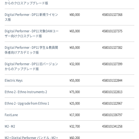
からのクロスアップグレード版
Digital Performer - DP11 新規ライセン
¥
80,000
4580101327368
ス版
Digital Performer - DP11 対象DAWユー
¥
65,000
4580101327375
ザー向けクロスグレード版
Digital Performer - DP11 学生＆教員関
¥
65,000
4580101327382
係者向けアカデミック版
Digital Performer - DP11 旧バージョン
¥
32,000
4580101327399
からのアップグレード版
Electric Keys
¥
55,000
4580101322844
Ethno 2 - Ethno Instruments 2
¥
75,000
4580101322813
Ethno 2 - Upgrade from Ethno 1
¥
25,000
4580101322967
FastLane
¥
17,000
4580101336797
M2 - M2
¥
32,700
4580101341258
M2 + Digital Performer バンドル - M2 +
¥
60,200